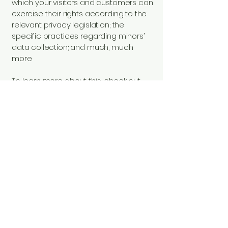
which your visitors and customers can
exercise their rights according to the
relevant privacy legislation; the
specific practices regarding minors’
data collection; and much, much
more.
To learn more about this, check out
our article “
Creating a Privacy Policy
”.
© 2023 Trailer Plus
LLC. All Rights
Reserved.
Privacy Policy
Accessibility Statement
Terms & Conditions