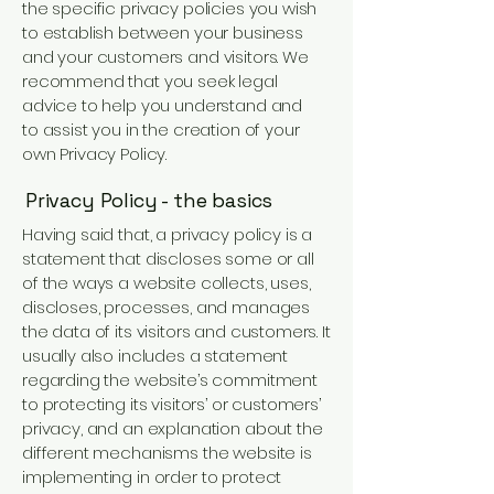
the specific privacy policies you wish
to establish between your business
and your customers and visitors. We
recommend that you seek legal
advice to help you understand and
to assist you in the creation of your
own Privacy Policy.
Privacy Policy - the basics
Having said that, a privacy policy is a
statement that discloses some or all
of the ways a website collects, uses,
discloses, processes, and manages
the data of its visitors and customers. It
usually also includes a statement
regarding the website’s commitment
to protecting its visitors’ or customers’
privacy, and an explanation about the
different mechanisms the website is
implementing in order to protect