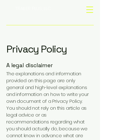
TRAILER PLUS, LLC
Privacy Policy
A legal disclaimer
The explanations and information
provided on this page are only
general and high-level explanations
and information on how to write your
own document of a Privacy Policy.
You should not rely on this article as
legal advice or as
recommendations regarding what
you should actually do, because we
cannot know in advance what are