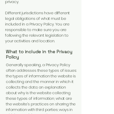
privacy.
Different jurisdictions have different
legal obligations of what must be
included in a Privacy Policy. You are
responsible to make sure you are
following the relevant legislation to
your activities and location.
What to include in the Privacy
Policy
Generally speaking, a Privacy Policy
often addresses these types of issues:
the types of information the website is
collecting and the manner in which it
collects the data; an explanation
about why is the website collecting
these types of information; what are
the website’s practices on sharing the
information with third parties; ways in