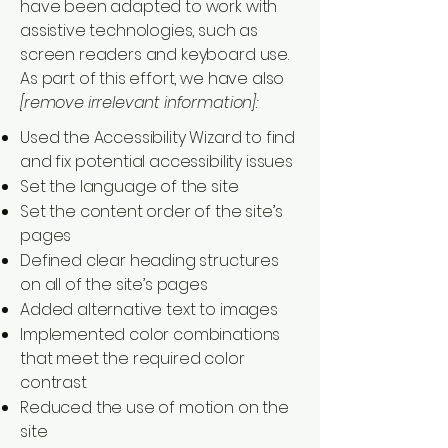
have been adapted to work with
assistive technologies, such as
screen readers and keyboard use.
As part of this effort, we have also
[remove irrelevant information]:
Used the Accessibility Wizard to find
and fix potential accessibility issues
Set the language of the site
Set the content order of the site’s
pages
Defined clear heading structures
on all of the site’s pages
Added alternative text to images
Implemented color combinations
that meet the required color
contrast
Reduced the use of motion on the
site