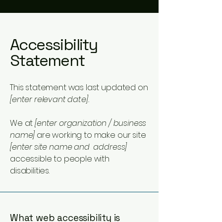
Accessibility
Statement
This statement was last updated on
[enter relevant date].
We at
[enter organization / business
name]
are working to make our site
[enter site name and address]
accessible to people with
disabilities.
What web accessibility is