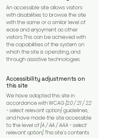
An accessible site allows visitors
with disabilities to browse the site
with the same or a similar level of
ease and enjoyment as other
visitors. This can be achieved with
the capabilities of the system on
which the site is operating, and
through assistive technologies.
Accessibility adjustments on
this site
We have adapted this site in
accordance with WCAG
[2.0 / 2.1 / 2.2
- select relevant option]
guidelines,
and have made the site accessible
to the level of
[A / AA / AAA - select
relevant option].
This site's contents