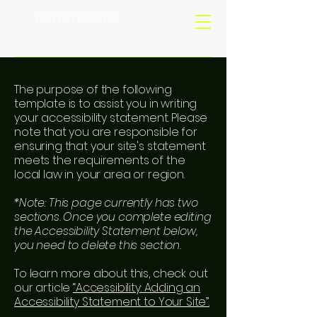
TRAILER PLUS, LLC
The purpose of the following
template is to assist you in writing
your accessibility statement. Please
note that you are responsible for
ensuring that your site's statement
meets the requirements of the
local law in your area or region.
*Note: This page currently has two
sections. Once you complete editing
the Accessibility Statement below,
you need to delete this section.
To learn more about this, check out
our article
“Accessibility: Adding an
Accessibility Statement to Your Site”.