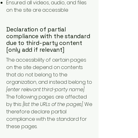
Ensured all videos, audio, and files
on the site are accessible
Declaration of partial
compliance with the standard
due to third-party content
[only add if relevant]
The accessibility of certain pages
on the site depend on contents
that do not belong to the
organization, and instead belong to
[enter relevant third-party name]
.
The following pages are affected
by this:
[list the URLs of the pages]
. We
therefore declare partial
compliance with the standard for
these pages.