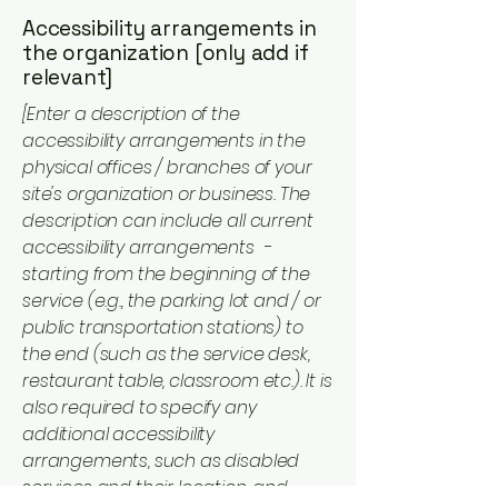
Accessibility arrangements in
the organization [only add if
relevant]
[Enter a description of the
accessibility arrangements in the
physical offices / branches of your
site's organization or business. The
description can include all current
accessibility arrangements -
starting from the beginning of the
service (e.g., the parking lot and / or
public transportation stations) to
the end (such as the service desk,
restaurant table, classroom etc.). It is
also required to specify any
additional accessibility
arrangements, such as disabled
services and their location, and