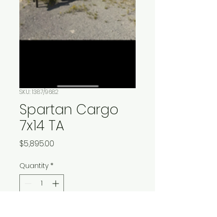
SKU: 1387/9682
Spartan Cargo
7x14 TA
Price
$5,895.00
Quantity
*
Add to Cart