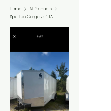
Home
All Products
Spartan Cargo 7x14 TA